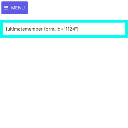
MENU
[ultimatemember form_id="1124"]